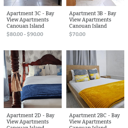
Apartment 3C - Bay
Apartment 3B - Bay
View Apartments
View Apartments
Canouan Island
Canouan Island
$80.00 - $90.00
$70.00
Apartment 2D - Bay
Apartment 2BC - Bay
View Apartments
View Apartments