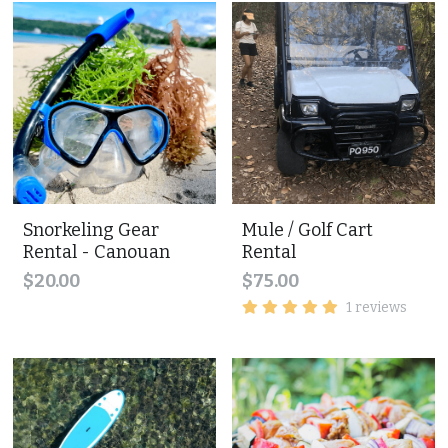
Snorkeling Gear
Mule / Golf Cart
Rental - Canouan
Rental
$20.00
$75.00
1 reviews