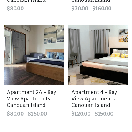
Canouan Island
Canouan Island
$80.00
$70.00 - $160.00
Apartment 2A - Bay
Apartment 4 - Bay
View Apartments
View Apartments
Canouan Island
Canouan Island
$80.00 - $160.00
$120.00 - $150.00