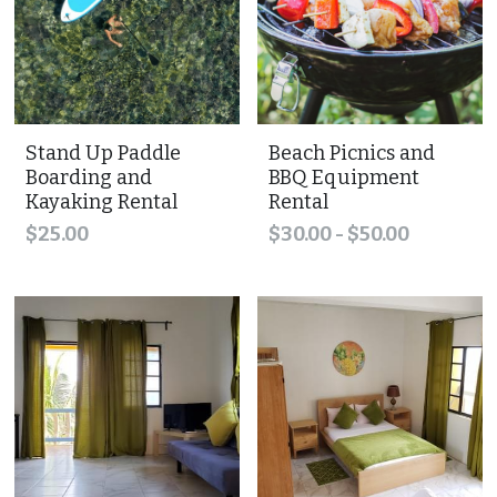
Stand Up Paddle
Beach Picnics and
Boarding and
BBQ Equipment
Kayaking Rental
Rental
$25.00
$30.00 - $50.00