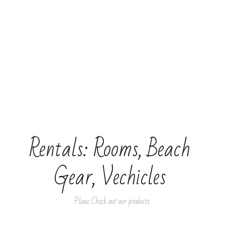
Rentals: Rooms, Beach 
Gear, Vechicles 
Please Check out our products.