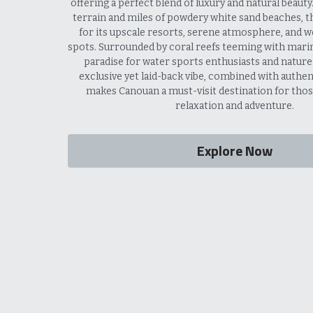
offering a perfect blend of luxury and natural beauty. W
terrain and miles of powdery white sand beaches, th
for its upscale resorts, serene atmosphere, and wo
spots. Surrounded by coral reefs teeming with marine 
paradise for water sports enthusiasts and nature lo
exclusive yet laid-back vibe, combined with authenti
makes Canouan a must-visit destination for thos
relaxation and adventure.
Explore Now