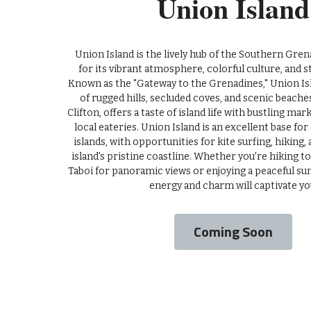
Union Island
 Union Island is the lively hub of the Southern Grenadines, renowned 
for its vibrant atmosphere, colorful culture, and s
Known as the "Gateway to the Grenadines," Union Isl
of rugged hills, secluded coves, and scenic beaches
Clifton, offers a taste of island life with bustling marke
local eateries. Union Island is an excellent base for
islands, with opportunities for kite surfing, hiking,
island's pristine coastline. Whether you're hiking t
Taboi for panoramic views or enjoying a peaceful suns
energy and charm will captivate yo
Coming Soon