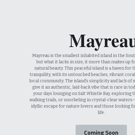
 Mayrea
 Mayreau is the smallest inhabited island in the Southern Grenadines, 
but what it lacks in size, it more than makes up f
natural beauty. This peaceful island is a haven for 
tranquility, with its untouched beaches, vibrant coral 
local community. The island’s simplicity and lack of
give it an authentic, laid-back vibe that is rare in to
your days lounging on Salt Whistle Bay, exploring th
walking trails, or snorkeling in crystal-clear waters
idyllic escape for nature lovers and those looking fo
life.
Coming Soon