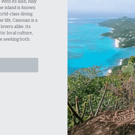
ith its lush, hilly 
e island is known 
rld-class diving 
life, Canouan is a 
vers alike. Its 
c local culture, 
e seeking both 