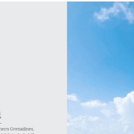
n
hern Grenadines, 