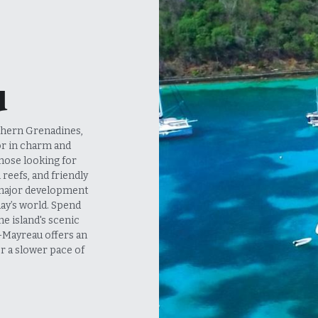
u
or in charm and 
those looking for 
reefs, and friendly 
 major development 
day’s world. Spend 
e island's scenic 
—Mayreau offers an 
r a slower pace of 