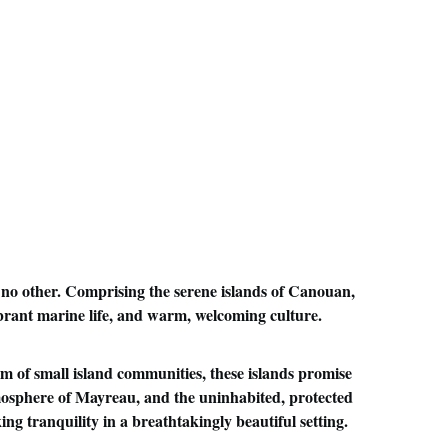
,
 no other. Comprising the serene islands of Canouan, 
brant marine life, and warm, welcoming culture. 
m of small island communities, these islands promise 
tmosphere of Mayreau, and the uninhabited, protected 
ng tranquility in a breathtakingly beautiful setting.