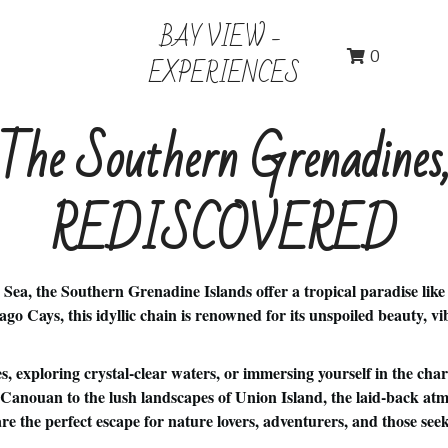
BAY VIEW - 
0
EXPERIENCES
The Southern Grenadines
REDISCOVERED
 Sea, the Southern Grenadine Islands offer a tropical paradise like
 Cays, this idyllic chain is renowned for its unspoiled beauty, vi
, exploring crystal-clear waters, or immersing yourself in the char
of Canouan to the lush landscapes of Union Island, the laid-back a
 the perfect escape for nature lovers, adventurers, and those seeki