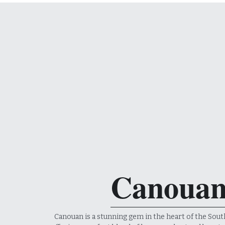
Canoua
Canouan is a stunning gem in the heart of the Sout