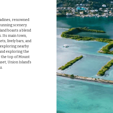
tunning scenery. 
and boasts a blend 
. Its main town, 
ts, lively bars, and 
 exploring nearby 
 and exploring the 
o the top of Mount 
et, Union Island’s 
u.