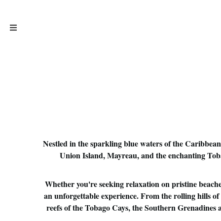
Nestled in the sparkling blue waters of the Caribbean
Union Island, Mayreau, and the enchanting Tobago
Whether you're seeking relaxation on pristine beaches
an unforgettable experience. From the rolling hills 
reefs of the Tobago Cays, the Southern Grenadines are