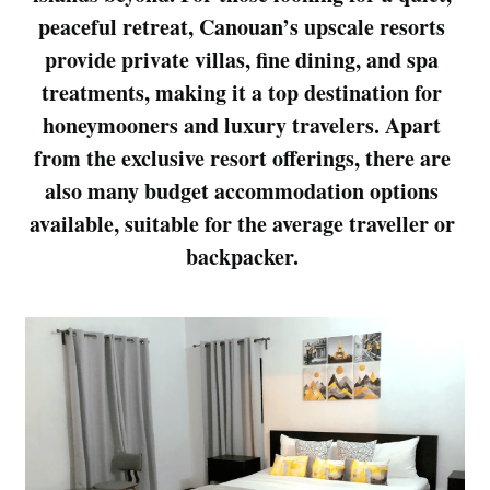
peaceful retreat, Canouan’s upscale resorts 
provide private villas, fine dining, and spa 
treatments, making it a top destination for 
honeymooners and luxury travelers. Apart 
from the exclusive resort offerings, there are 
also many budget accommodation options 
available, suitable for the average traveller or 
backpacker. 