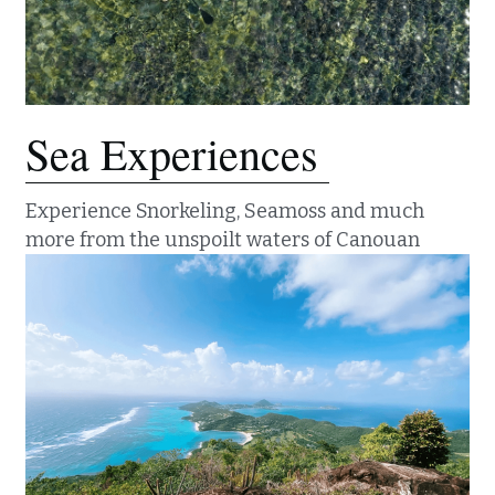
Sea Experiences 
Experience Snorkeling, Seamoss and much 
more from the unspoilt waters of Canouan 