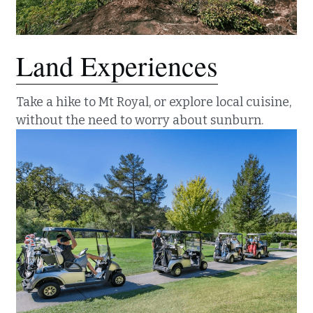
Land Experiences
Take a hike to Mt Royal, or explore local cuisine, 
without the need to worry about sunburn.