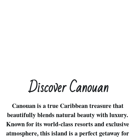
Discover Canouan
Canouan is a true Caribbean treasure that 
beautifully blends natural beauty with luxury. 
Known for its world-class resorts and exclusive 
atmosphere, this island is a perfect getaway for 