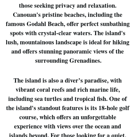
those seeking privacy and relaxation. 
Canouan's pristine beaches, including the 
famous Godahl Beach, offer perfect sunbathing 
spots with crystal-clear waters. The island's 
lush, mountainous landscape is ideal for hiking 
and offers stunning panoramic views of the 
surrounding Grenadines.
The island is also a diver’s paradise, with 
vibrant coral reefs and rich marine life, 
including sea turtles and tropical fish. One of 
the island's standout features is its 18-hole golf 
course, which offers an unforgettable 
experience with views over the ocean and 
islands beyond. For those looking for a quiet, 