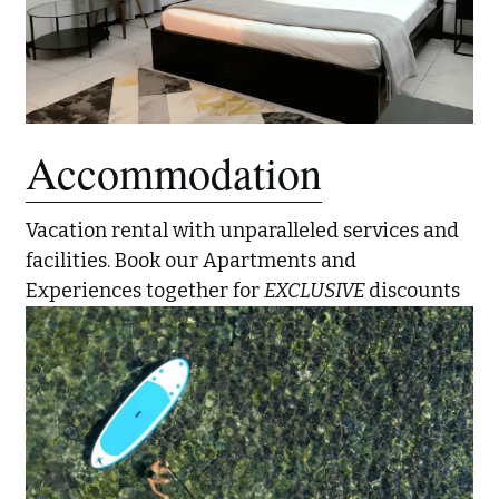
Accommodation
Vacation rental with unparalleled services and 
facilities. Book our Apartments and 
Experiences together for 
EXCLUSIVE 
discounts