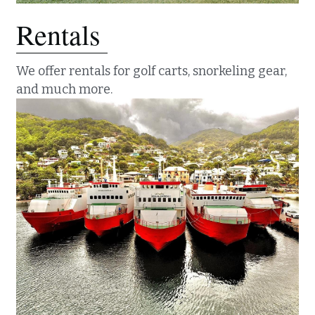
Rentals 
We offer rentals for golf carts, snorkeling gear, 
and much more. 