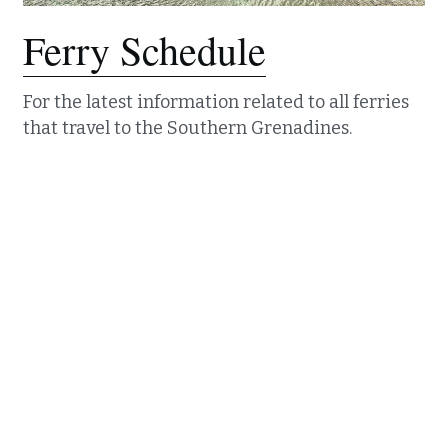
Ferry Schedule
For the latest information related to all ferries 
that travel to the Southern Grenadines. 