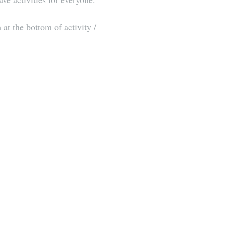
at the bottom of activity / 