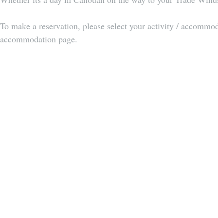
To make a reservation, please select your activity / accommodat
accommodation page. 