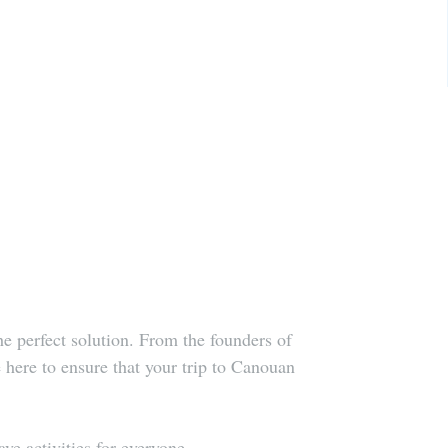
 perfect solution. From the founders of 
re to ensure that your trip to Canouan 
e activities for everyone. 