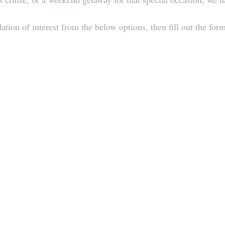
ion of interest from the below options, then fill out the form 