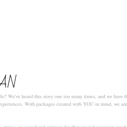
UAN
o? We've heard this story one too many times, and we have the
eriences. With packages created with YOU in mind, we are he
ruise, or a weekend getaway for that special occasion, we hav