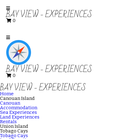
BAY VIEW - EXPERIENCES
0
BAY VIEW - EXPERIENCES
0
BAY VIEW - EXPERIENCES
Home
Canouan Island
Canouan
Accommodation
Sea Experiences
Land Experiences
Rentals
Union Island
Tobago Cays
Tobago Cays