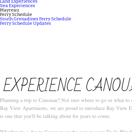
Land Experiences
Sea Experiences
Mayreau
Ferry Schedule
South Grenadines Ferry Schedule
Ferry Schedule Updates
 EXPERIENCE CANO
Planning a trip to Canouan? Not sure where to go or what to d
Bay View Apartments, we are proud to introduce Bay View Exp
is one that you'll be talking about for years to come.
Whether its a day in Canouan on the way to your Trade Winds c